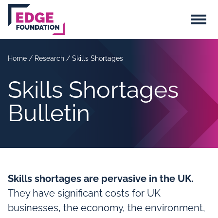
Skip to main content
Menu
Home
/
Research
/
Skills Shortages
Skills Shortages
Bulletin
Skills shortages are pervasive in the UK.
They have significant costs for UK
businesses, the economy, the environment,