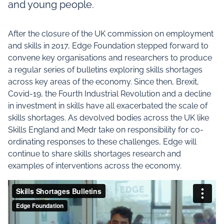
and young people.
After the closure of the UK commission on employment
and skills in 2017, Edge Foundation stepped forward to
convene key organisations and researchers to produce
a regular series of bulletins exploring skills shortages
across key areas of the economy. Since then, Brexit,
Covid-19, the Fourth Industrial Revolution and a decline
in investment in skills have all exacerbated the scale of
skills shortages. As devolved bodies across the UK like
Skills England and Medr take on responsibility for co-
ordinating responses to these challenges, Edge will
continue to share skills shortages research and
examples of interventions across the economy.