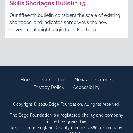
Skills Shortages Bulletin 15
Our fifteenth bulletin considers the scale of existing
shortages, and indicates some ways the new
government might begin to tackle them.
Home
Contact us
News
Careers
Privacy Policy
Accessibility
Copyright © 2026 Edge Foundation. All rights reserved.
The Edge Foundation is a registered charity and company
limited by guarantee.
Registered in England. Charity number: 286621. Company