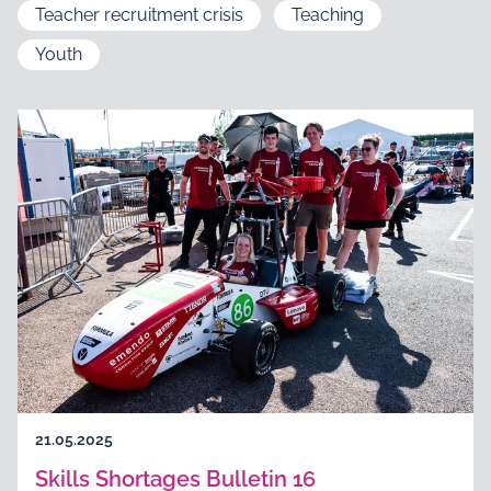
Teacher recruitment crisis
Teaching
Youth
21.05.2025
Skills Shortages Bulletin 16