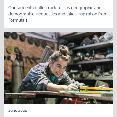
Our sixteenth bulletin addresses geographic and
demographic inequalities and takes inspiration from
Formula 1.
29.10.2024