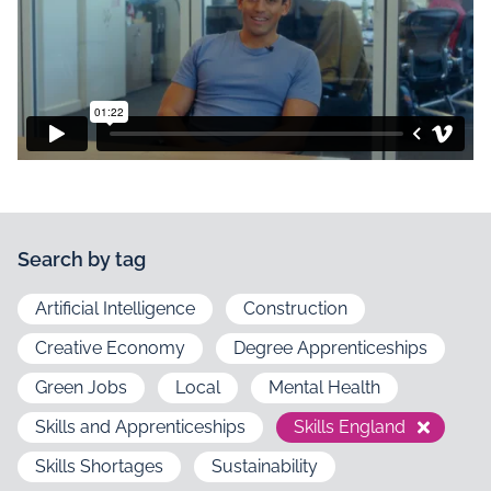
Search by tag
Artificial Intelligence
Construction
Creative Economy
Degree Apprenticeships
Green Jobs
Local
Mental Health
Skills and Apprenticeships
Skills England
Skills Shortages
Sustainability