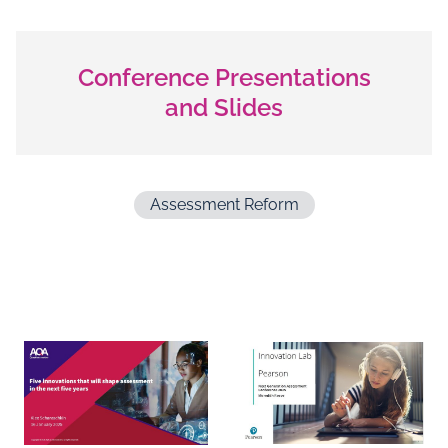
Conference Presentations
and Slides
Assessment Reform
Documents