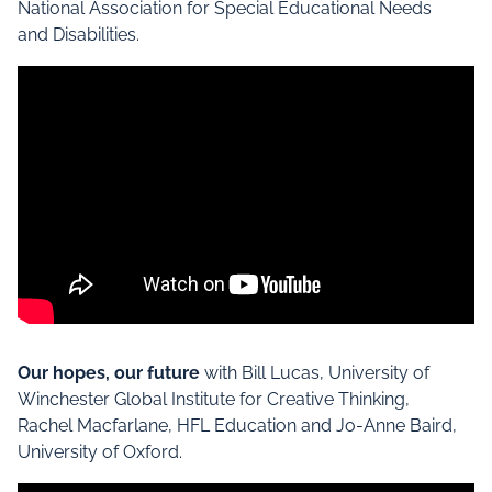
National Association for Special Educational Needs
and Disabilities.
Our hopes, our future
with Bill Lucas, University of
Winchester Global Institute for Creative Thinking,
Rachel Macfarlane, HFL Education and Jo-Anne Baird,
University of Oxford.