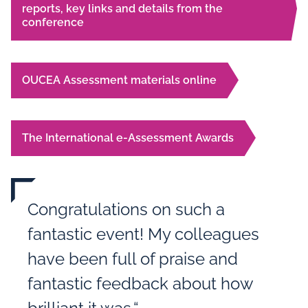
reports, key links and details from the
conference
OUCEA Assessment materials online
The International e-Assessment Awards
Congratulations on such a
fantastic event! My colleagues
have been full of praise and
fantastic feedback about how