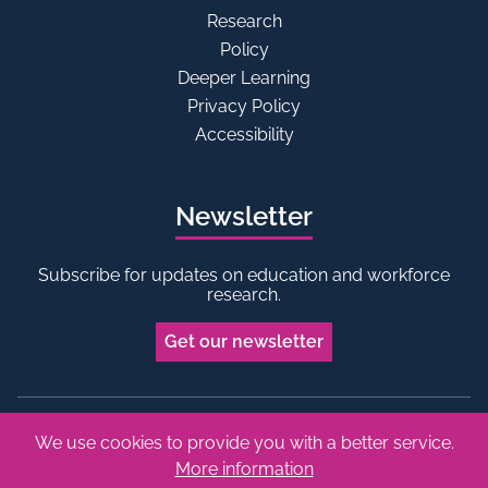
Research
Policy
Deeper Learning
Privacy Policy
Accessibility
Newsletter
Subscribe for updates on education and workforce
research.
Get our newsletter
We use cookies to provide you with a better service.
Bluesky
Linkedin
More information
Copyright © 2026 Edge Foundation. All rights reserved.