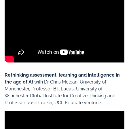
Rethinking assessment, learning and intelligence in
the age of AI
with Dr Chris Mclean, University of
Manchester, Professor Bill Lucas, University of
Winchester Global Institute for Creative Thinking and
Professor Rose Luckin, UCL Educate Ventures.