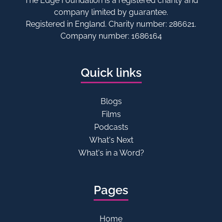
The Edge Foundation is a registered charity and
company limited by guarantee.
Registered in England. Charity number: 286621.
Company number: 1686164
Quick links
Blogs
Films
Podcasts
What's Next
What's in a Word?
Pages
Home