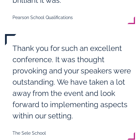
brilliant it was.“
Pearson School Qualifications
Thank you for such an excellent
conference. It was thought
provoking and your speakers were
outstanding. We have taken a lot
away from the event and look
forward to implementing aspects
within our setting.
The Sele School