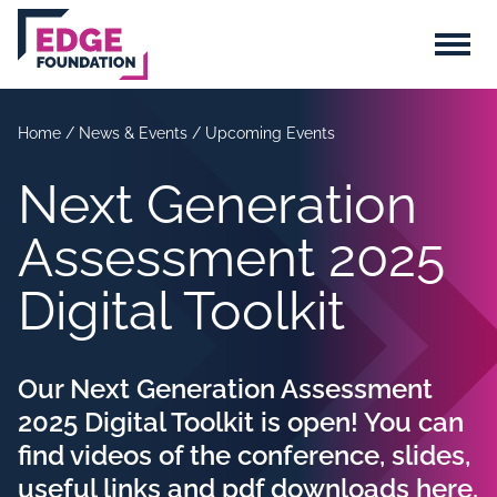
Skip to main content
Menu
Home
/
News & Events
/
Upcoming Events
Next Generation
Assessment 2025
Digital Toolkit
Our Next Generation Assessment
2025 Digital Toolkit is open! You can
find videos of the conference, slides,
useful links and pdf downloads here.