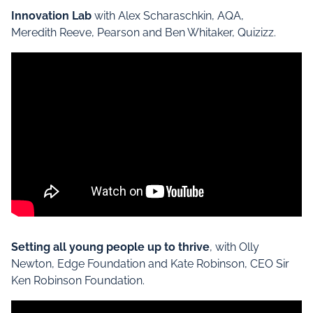
Innovation Lab
with Alex Scharaschkin, AQA,
Meredith Reeve, Pearson and Ben Whitaker, Quizizz.
Setting all young people up to thrive
, with Olly
Newton, Edge Foundation and Kate Robinson, CEO Sir
Ken Robinson Foundation.