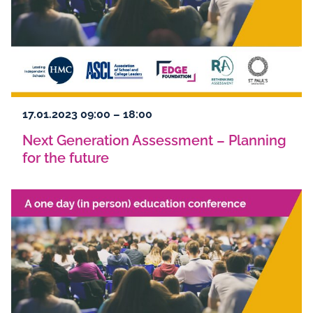
17.01.2023 09:00 – 18:00
Next Generation Assessment – Planning
for the future