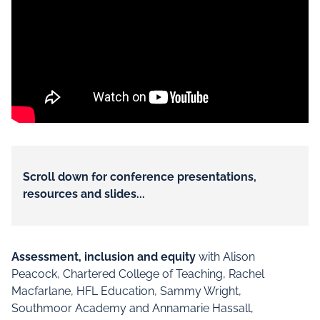
Scroll down for conference presentations,
resources and slides...
Assessment, inclusion and equity
with Alison
Peacock, Chartered College of Teaching, Rachel
Macfarlane, HFL Education, Sammy Wright,
Southmoor Academy and Annamarie Hassall,