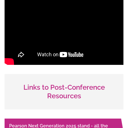
Links to Post-Conference
Resources
Pearson Next Generation 2025 stand - all the