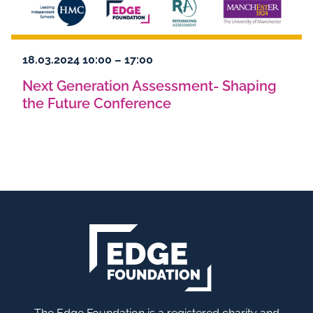
18.03.2024 10:00 – 17:00
Next Generation Assessment- Shaping
the Future Conference