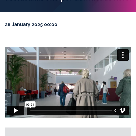
28 January 2025 00:00