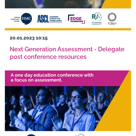
20.01.2023 10:15
Next Generation Assessment - Delegate
post conference resources