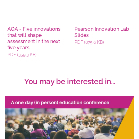
AQA - Five innovations
Pearson Innovation Lab
that will shape
Slides
assessment in the next
PDF (875.6 KB)
five years
PDF (359.3 KB)
You may be interested in…