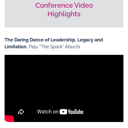
Conference Video
Highlights
The Daring Dance of Leadership, Legacy and
Limitation
, Peju "The Spark" Abuchi.