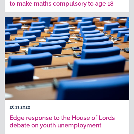
to make maths compulsory to age 18
28.11.2022
Edge response to the House of Lords
debate on youth unemployment