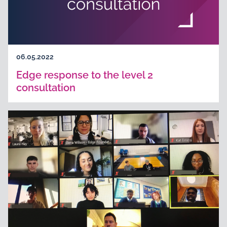
06.05.2022
Edge response to the level 2
consultation