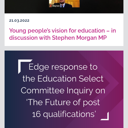
21.03.2022
Young people’s vision for education – in
discussion with Stephen Morgan MP