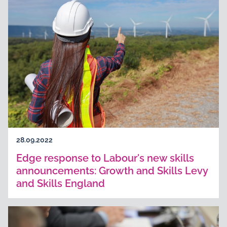
28.09.2022
Edge response to Labour's new skills
announcements: Growth and Skills Levy
and Skills England