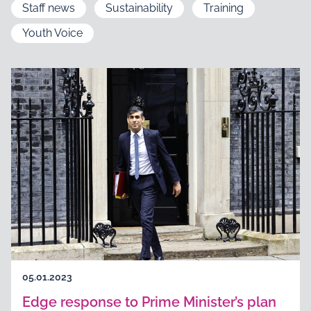
Staff news
Sustainability
Training
Youth Voice
05.01.2023
Edge response to Prime Minister’s plan