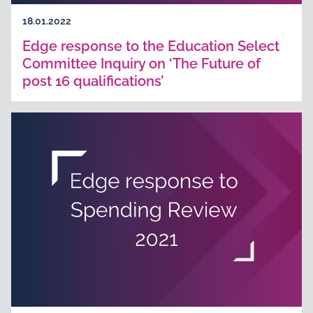
18.01.2022
Edge response to the Education Select
Committee Inquiry on ‘The Future of
post 16 qualifications’