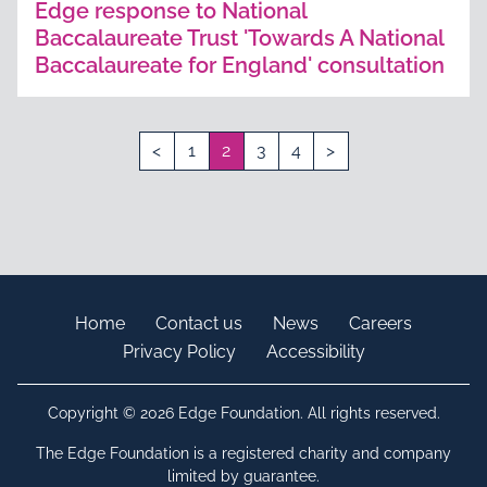
Edge response to National
Baccalaureate Trust 'Towards A National
Baccalaureate for England' consultation
<
1
2
3
4
>
Home
Contact us
News
Careers
Privacy Policy
Accessibility
Copyright © 2026 Edge Foundation. All rights reserved.
The Edge Foundation is a registered charity and company
limited by guarantee.