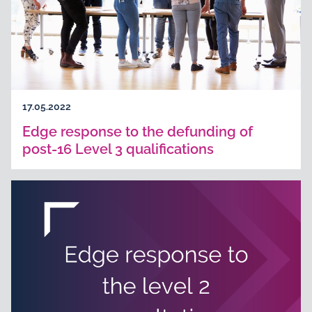
17.05.2022
Edge response to the defunding of
post-16 Level 3 qualifications