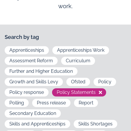
work.
Search by tag
Apprenticeships
Apprenticeships Work
Assessment Reform
Curriculum
Further and Higher Education
Growth and Skills Levy
Ofsted
Policy
Policy response
Policy Statements
Polling
Press release
Report
Secondary Education
Skills and Apprenticeships
Skills Shortages