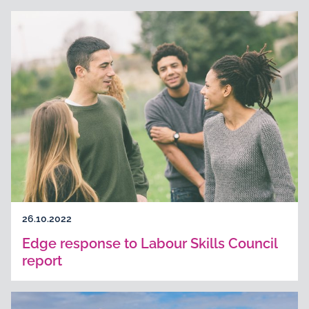
26.10.2022
Edge response to Labour Skills Council
report