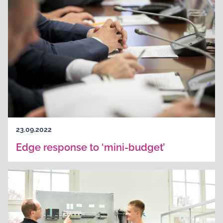
23.09.2022
Edge response to ‘mini-budget’