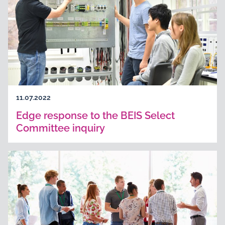
11.07.2022
Edge response to the BEIS Select
Committee inquiry