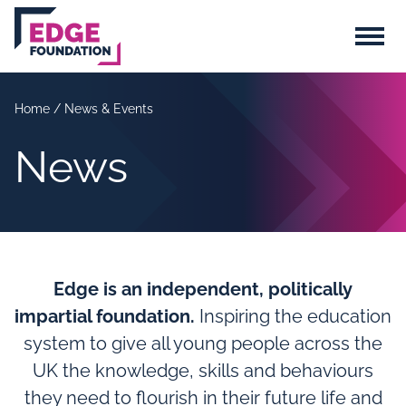
Skip to main content
Menu
Home
/
News & Events
News
Edge is an independent, politically
impartial foundation.
Inspiring the education
system to give all young people across the
UK the knowledge, skills and behaviours
they need to flourish in their future life and