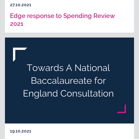
27.10.2021
Edge response to Spending Review
2021
19.10.2021