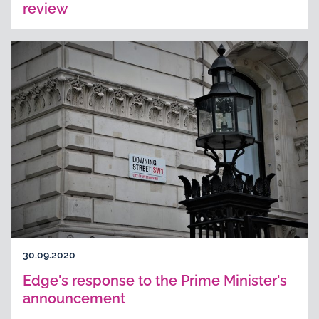
review
30.09.2020
Edge's response to the Prime Minister's
announcement