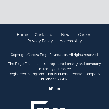
Home
Contact us
News
Careers
Privacy Policy
Accessibility
Copyright © 2026 Edge Foundation. All rights reserved.
The Edge Foundation is a registered charity and company
limited by guarantee.
Registered in England. Charity number: 286621. Company
number: 1686164
Bluesky
Linkedin