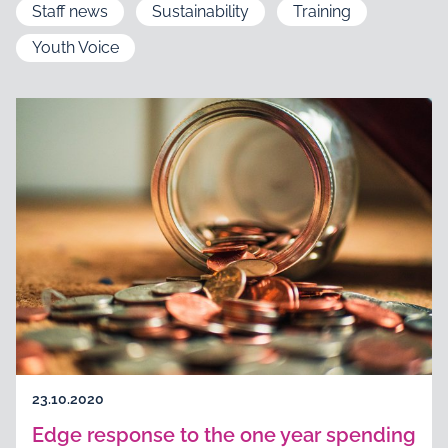
Staff news
Sustainability
Training
Youth Voice
23.10.2020
Edge response to the one year spending