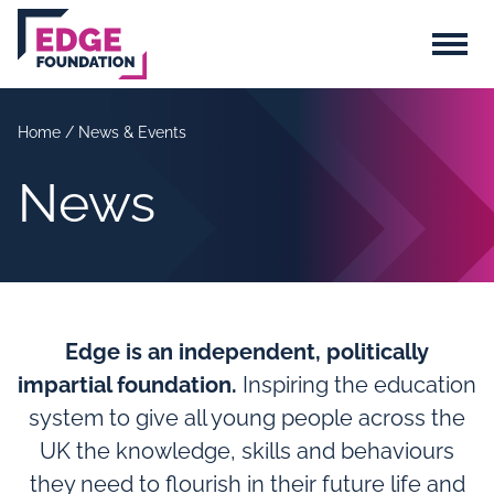
Skip to main content
Menu
Home
/
News & Events
News
Edge is an independent, politically
impartial foundation.
Inspiring the education
system to give all young people across the
UK the knowledge, skills and behaviours
they need to flourish in their future life and