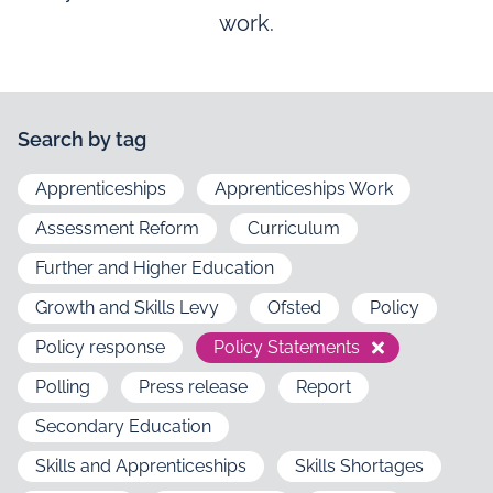
work.
Search by tag
Apprenticeships
Apprenticeships Work
Assessment Reform
Curriculum
Further and Higher Education
Growth and Skills Levy
Ofsted
Policy
Policy response
Policy Statements
Polling
Press release
Report
Secondary Education
Skills and Apprenticeships
Skills Shortages