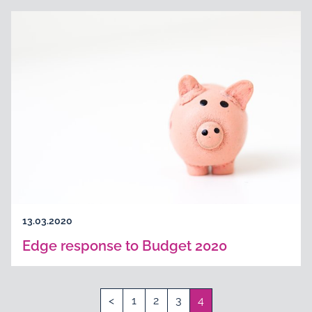
13.03.2020
Edge response to Budget 2020
<
1
2
3
4