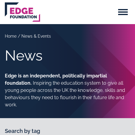
Skip to main content
Menu
Home
/
News & Events
News
Edge is an independent, politically impartial
foundation.
Inspiring the education system to give all
young people across the UK the knowledge, skills and
behaviours they need to flourish in their future life and
work.
Search by tag