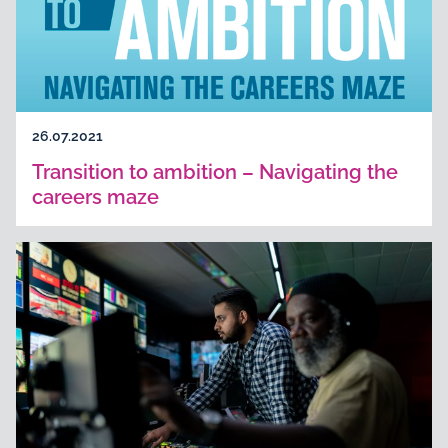
26.07.2021
Transition to ambition – Navigating the
careers maze