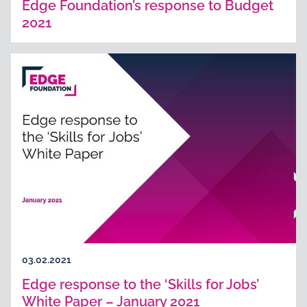
Edge Foundation’s response to Budget
2021
03.02.2021
Edge response to the ‘Skills for Jobs’
White Paper – January 2021