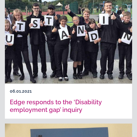
06.01.2021
Edge responds to the ‘Disability
employment gap’ inquiry