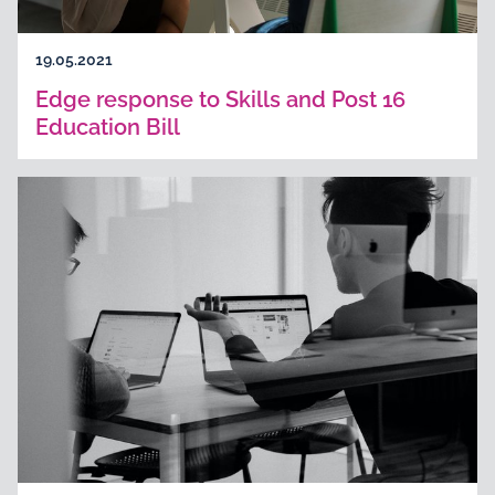
19.05.2021
Edge response to Skills and Post 16
Education Bill