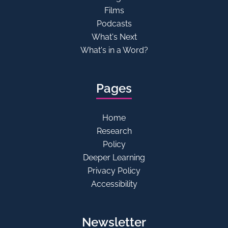
Films
Podcasts
What's Next
What's in a Word?
Pages
Home
Research
Policy
Deeper Learning
Privacy Policy
Accessibility
Newsletter