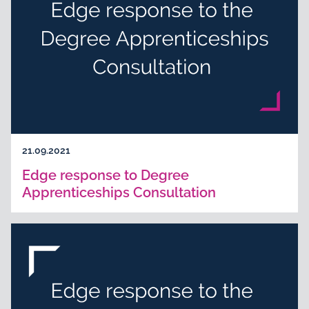
21.09.2021
Edge response to Degree
Apprenticeships Consultation