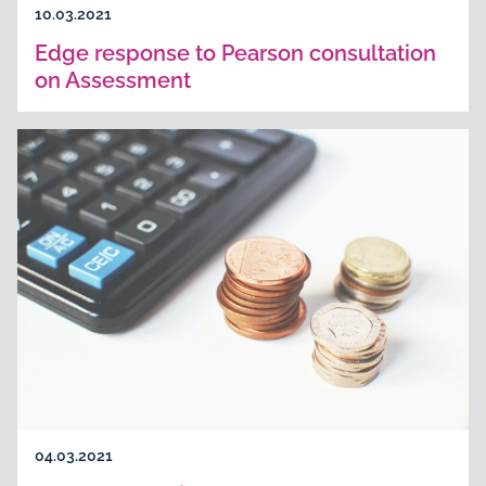
10.03.2021
Edge response to Pearson consultation
on Assessment
04.03.2021