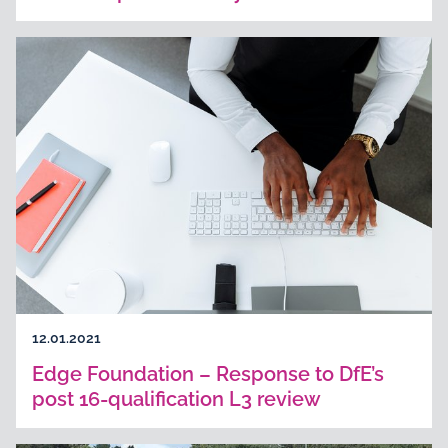
12.01.2021
Edge Foundation – Response to DfE’s
post 16-qualification L3 review