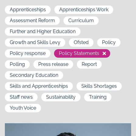
Apprenticeships
Apprenticeships Work
Assessment Reform
Curriculum
Further and Higher Education
Growth and Skills Levy
Ofsted
Policy
Policy response
Policy Statements
Polling
Press release
Report
Secondary Education
Skills and Apprenticeships
Skills Shortages
Staff news
Sustainability
Training
Youth Voice