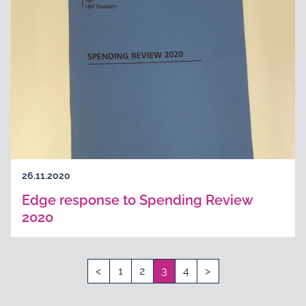
26.11.2020
Edge response to Spending Review
2020
<
1
2
3
4
>