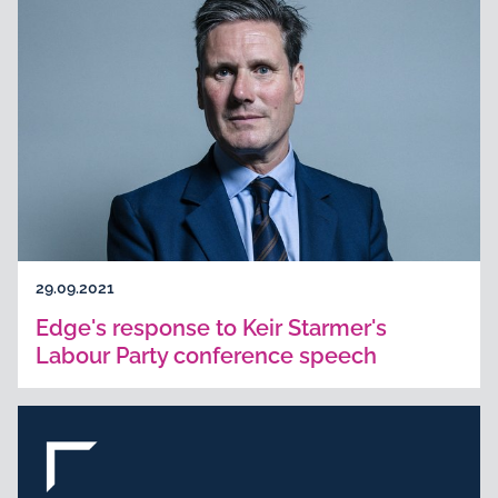
29.09.2021
Edge's response to Keir Starmer's
Labour Party conference speech