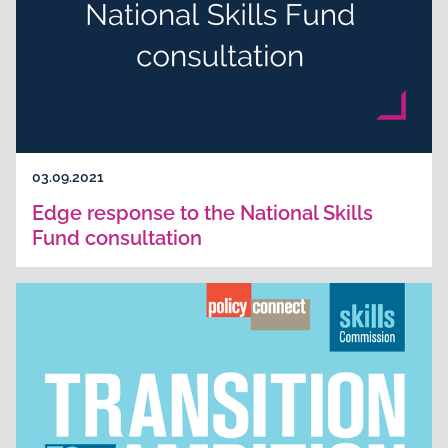
03.09.2021
Edge response to the National Skills
Fund consultation