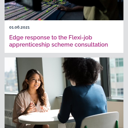
01.06.2021
Edge response to the Flexi-job
apprenticeship scheme consultation