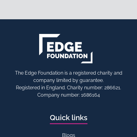
The Edge Foundation is a registered charity and
company limited by guarantee.
Registered in England. Charity number: 286621.
Company number: 1686164
Quick links
Blogs